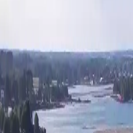
Activities
Surroundings
Contact