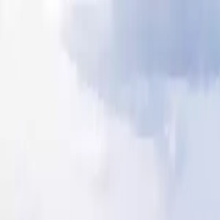
Our Blog
camping@lemoulindesoies.bzh
02 97 55 53 26
FR
DE
Camping
Accommodations
Animations