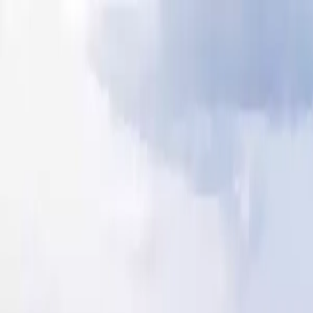
Our Blog
camping@lemoulindesoies.bzh
02 97 55 53 26
FR
DE
Camping
Accommodations
Animations