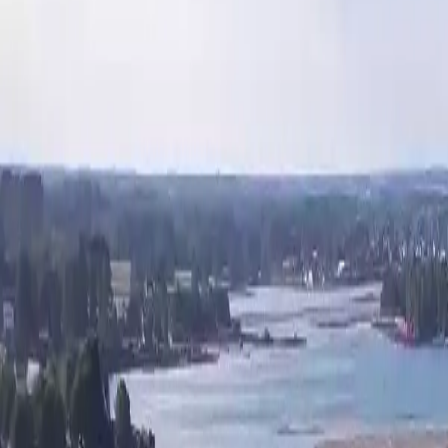
Activities
Surroundings
Contact