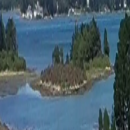
Activities
Surroundings
Contact