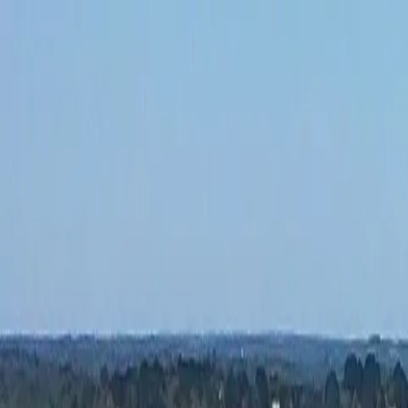
Our Blog
camping@lemoulindesoies.bzh
02 97 55 53 26
FR
DE
Camping
Accommodations
Animations