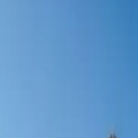
Activities
Surroundings
Contact