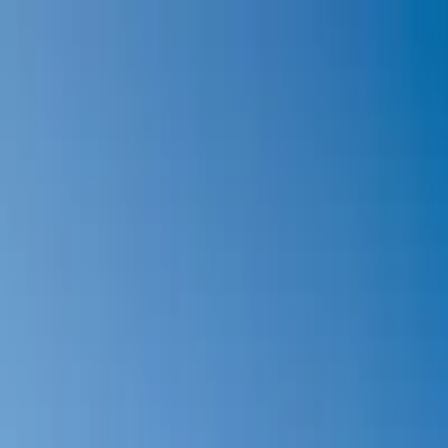
Our Blog
camping@lemoulindesoies.bzh
02 97 55 53 26
FR
DE
Camping
Accommodations
Animations